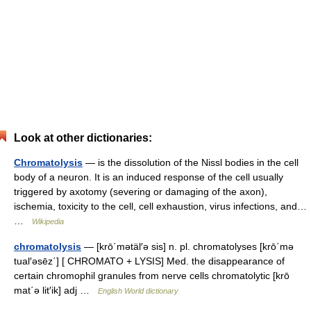
Look at other dictionaries:
Chromatolysis
— is the dissolution of the Nissl bodies in the cell
body of a neuron. It is an induced response of the cell usually
triggered by axotomy (severing or damaging of the axon),
ischemia, toxicity to the cell, cell exhaustion, virus infections, and…
…
Wikipedia
chromatolysis
— [krō΄mətäl′ə sis] n. pl. chromatolyses [krō΄mə
tual′əsēz΄] [ CHROMATO + LYSIS] Med. the disappearance of
certain chromophil granules from nerve cells chromatolytic [krō
mat΄ə lit′ik] adj …
English World dictionary