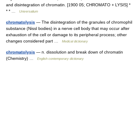
and disintegration of chromatin. [1900 05; CHROMATO + LYSIS] *
* * …
Universalium
chromatolysis
— The disintegration of the granules of chromophil
substance (Nissl bodies) in a nerve cell body that may occur after
exhaustion of the cell or damage to its peripheral process; other
changes considered part …
Medical dictionary
chromatolysis
— n. dissolution and break down of chromatin
(Chemistry) …
English contemporary dictionary