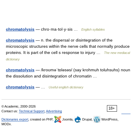
chromatolysis
— chro·ma·tol·y·sis …
English syllables
chromatolysis
— n. the dispersal or disintegration of the
microscopic structures within the nerve cells that normally produce
proteins. It is part of the cell s response to injury …
The new mediacal
dictionary
chromatolysis
— /kroʊməˈtɒləsəs/ (say krohmuh toluhsuhs) noun
the dissolution and disintegration of chromatin …
chromatolysis
— …
Useful english dictionary
© Academic, 2000-2026
18+
Contact us:
Technical Support
,
Advertising
Dictionaries export
, created on PHP,
Joomla,
Drupal,
WordPress,
MODx.