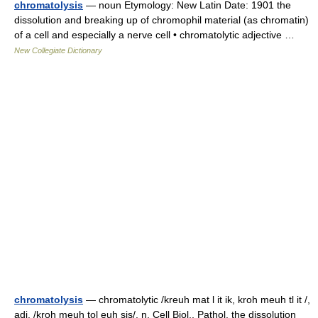
chromatolysis
— noun Etymology: New Latin Date: 1901 the
dissolution and breaking up of chromophil material (as chromatin)
of a cell and especially a nerve cell • chromatolytic adjective …
New Collegiate Dictionary
chromatolysis
— chromatolytic /kreuh mat l it ik, kroh meuh tl it /,
adj. /kroh meuh tol euh sis/, n. Cell Biol., Pathol. the dissolution