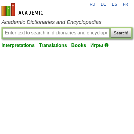
RU
DE
ES
FR
en-academic.com
Academic Dictionaries and Encyclopedias
Search!
Interpretations
Translations
Books
Игры ⚽