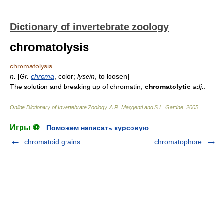
Dictionary of invertebrate zoology
chromatolysis
chromatolysis
n.
[
Gr.
chroma
, color;
lysein
, to loosen]
The solution and breaking up of chromatin;
chromatolytic
adj.
.
Online Dictionary of Invertebrate Zoology
.
A.R. Maggenti and S.L. Gardne
.
2005
.
Игры ⚽
Поможем написать курсовую
chromatoid grains
chromatophore